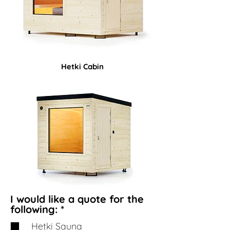
Hetki Cabin
I would like a quote for the
R
following:
*
e
Hetki Sauna
q