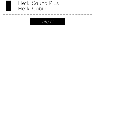
Hetki Sauna Plus
u
Hetki Cabin
i
r
Next
e
d