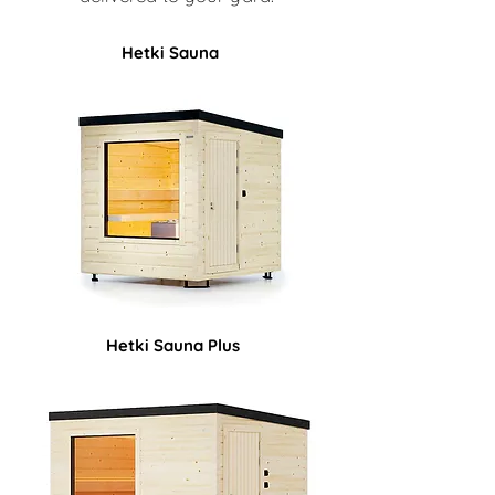
Hetki Sauna
Hetki Sauna Plus