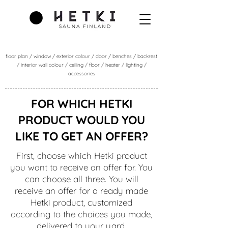
floor plan / window / exterior colour / door / benches / backrest
/ interior wall colour / ceiling / floor / heater / lighting /
accessories
FOR WHICH HETKI
PRODUCT WOULD YOU
LIKE TO GET AN OFFER?
First, choose which Hetki product
you want to receive an offer for. You
can choose all three. You will
receive an offer for a ready made
Hetki product, customized
according to the choices you made,
delivered to your yard.