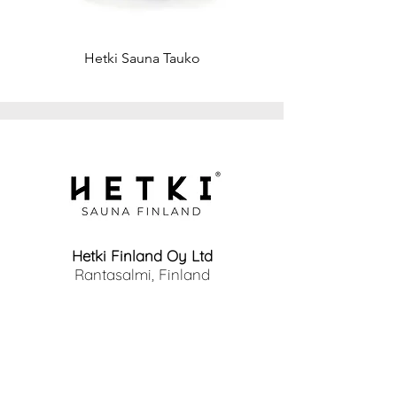
Window: Large, clear
Weight
Total weight approx. 2000-2300 kg,
Hetki Sauna Tauko
depending on content
Hetki Finland Oy Ltd
Rantasalmi, Finland
info@hetkisauna.com
www.hetkisauna.com
Home
Products
Why Hetki?