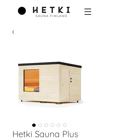
Hetki Sauna Plus