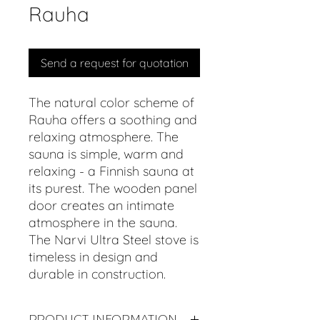
Rauha
Send a request for quotation
The natural color scheme of
Rauha offers a soothing and
relaxing atmosphere. The
sauna is simple, warm and
relaxing - a Finnish sauna at
its purest. The wooden panel
door creates an intimate
atmosphere in the sauna.
The Narvi Ultra Steel stove is
timeless in design and
durable in construction.
PRODUCT INFORMATION