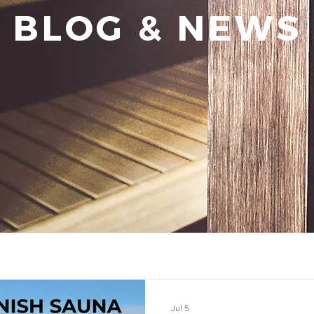
BLOG & NEWS
Jul 5