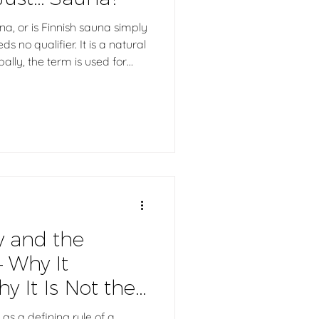
na, or is Finnish sauna simply
 no qualifier. It is a natural
bally, the term is used for
periences. At its core,
, moisture, and löyly. So
 sauna, what does the word
y and the
– Why It
y It Is Not the
 as a defining rule of a