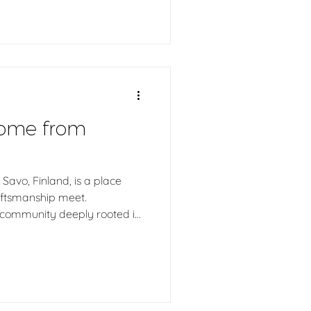
dern saunas, we explain why
sauna and how balanced
a truly feels.
come from
Savo, Finland, is a place
raftsmanship meet.
a community deeply rooted in
 the art of working with wood.
h log saunas are handcrafted
 the calm, warmth, and
pe wherever they go.