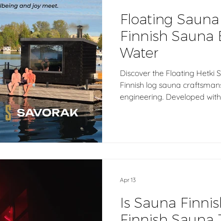
Floating Sauna
Finnish Sauna 
Water
Discover the Floating Hetki 
Finnish log sauna craftsma
engineering. Developed with 
sauna is built on a high-quali
unforgettable sauna experien
Ideal for private waterfront
resorts, spas, wellness dest
sauna facilities seeking an a
experience close to nature.
Apr 13
Is Sauna Finnis
Finnish Sauna 