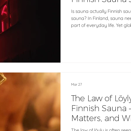
Is sauna actually Finnish sau
sauna? In Finland, sauna needs
part of everyday life. Yet glo
many different heat-based ex
sauna is defined by heat, air
when everything is called a
really mean?
Mar 27
The Law of Löyl
Finnish Sauna 
Matters, and Wh
Whole Story
The law of löyly is often seen