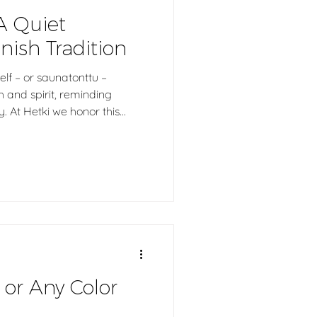
A Quiet
nish Tradition
 elf – or saunatonttu –
and spirit, reminding
y. At Hetki we honor this
auna elf who quietly carries
ss and respect into the
authentic sauna experiences.
 or Any Color