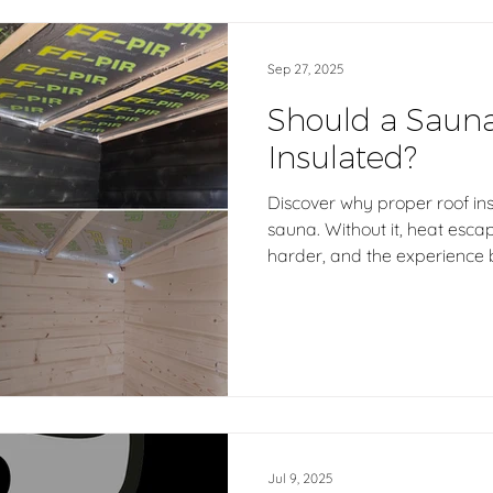
Sep 27, 2025
Should a Saun
Insulated?
Discover why proper roof insu
sauna. Without it, heat esca
harder, and the experience 
Hetki, every outdoor Finnish
Finland with insulated roof st
energy efficiency, comfort,
experience that lasts for yea
Jul 9, 2025