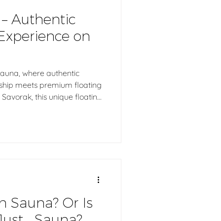
 – Authentic
Experience on
Sauna, where authentic
nship meets premium floating
Savorak, this unique floating
ty floating pier, creating
ces directly on the water.
 homes, boutique hotels,
inations, and commercial
uthentic Finnish sauna
h Sauna? Or Is
Just… Sauna?