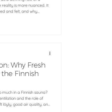
 reality is more nuanced. It
uted and felt, and why
or a comfortable and
 At the same time, good löyly
e alone, but by the harmony
ion, heater, and use. In the
w the sauna feels to the
ion: Why Fresh
o the Finnish
o much in a Finnish sauna?
entilation and the role of
t löyly, good air quality, and
perience. From traditional