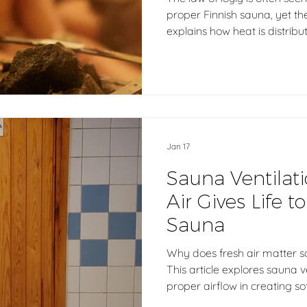
proper Finnish sauna, yet the
explains how heat is distrib
balanced warmth matters f
authentic sauna experience.
is never created by one rul
of design, materials, ventilat
end, what truly matters is ho
person inside.
Jan 17
Sauna Ventilat
Air Gives Life t
Sauna
Why does fresh air matter s
This article explores sauna v
proper airflow in creating sof
a calm, breathable sauna ex