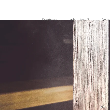
Products
Why Hetki?
Be in