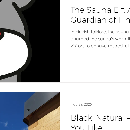
The Sauna Elf: 
Guardian of Fin
In Finnish folklore, the sauna
guarded the sauna’s warmth 
visitors to behave respectfull
tradition with Aatos, our AI s
the same values of helpfulne
digital age, guiding you to 
May 29, 2025
Black, Natural –
You Like