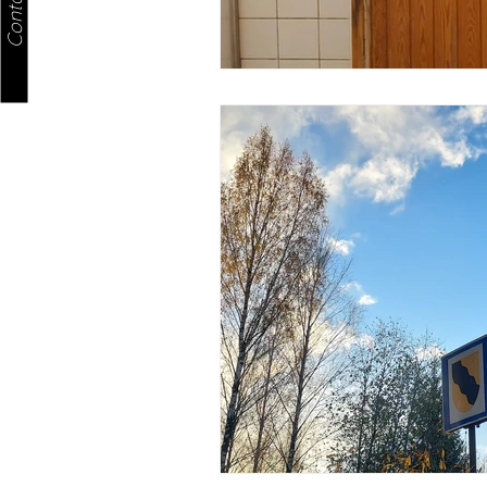
Contact us