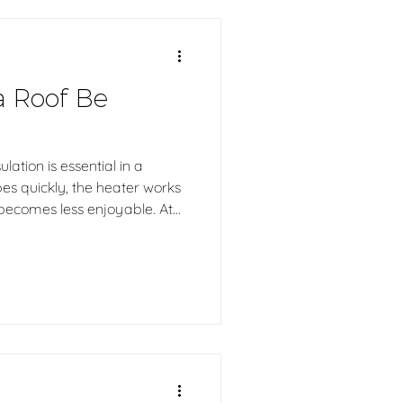
a Roof Be
lation is essential in a
pes quickly, the heater works
becomes less enjoyable. At
 log sauna is handcrafted in
ructures, ensuring durability,
 and an authentic sauna
rs.