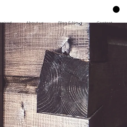
spired
About us
Blog & News
Contact