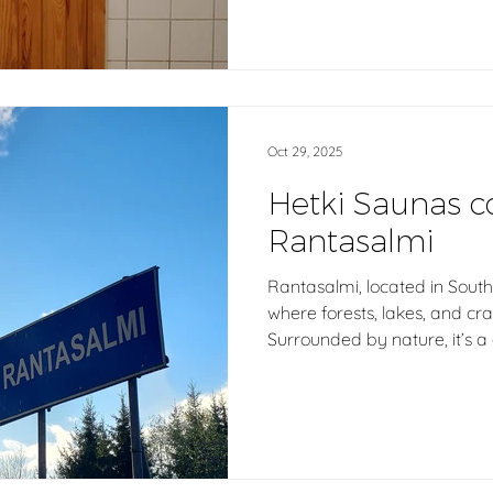
Finnish sauna design to mo
fresh air gives life to the 
ventilation shapes how a saun
Oct 29, 2025
Hetki Saunas 
Rantasalmi
Rantasalmi, located in South 
where forests, lakes, and c
Surrounded by nature, it’s 
Finnish sauna traditions and
Here, Hetki’s outdoor Finnis
from solid spruce, carrying
authenticity of this landsca