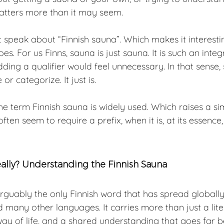
matters more than it may seem.
t speak about “Finnish sauna”. Which makes it interestin
es. For us Finns, sauna is just sauna. It is such an integ
dding a qualifier would feel unnecessary. In that sense, 
r categorize. It just is.
 the term Finnish sauna is widely used. Which raises a si
ten seem to require a prefix, when it is, at its essence
eally? Understanding the Finnish Sauna
rguably the only Finnish word that has spread globally
d many other languages. It carries more than just a lite
 way of life, and a shared understanding that goes far 