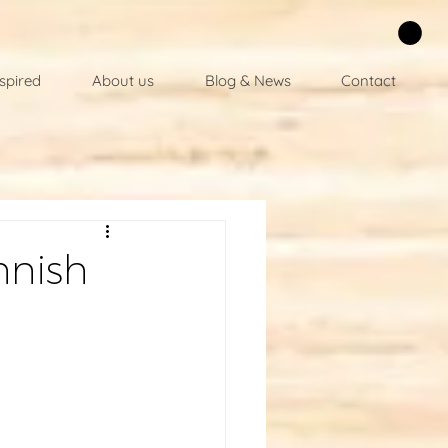
spired
About us
Blog & News
Contact
nnish