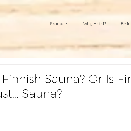
Products
Why Hetki?
Be in
 Finnish Sauna? Or Is Fi
ust… Sauna?