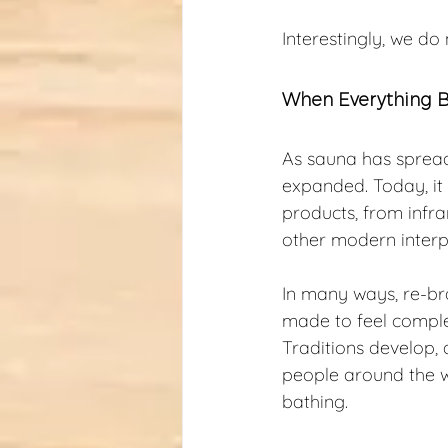
Interestingly, we do 
When Everything 
As sauna has spread
expanded. Today, it
products, from infr
other modern interp
In many ways, re-br
made to feel complex
Traditions develop, 
people around the w
bathing.