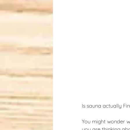
Is sauna actually Fi
You might wonder wha
you are thinking ab