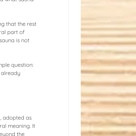
g that the rest 
ral part of 
sauna is not 
mple question: 
, already 
, adopted as 
ral meaning. It 
beyond the 