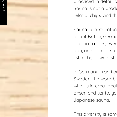
Contact us
practiced in detail, 
Sauna is not a produc
relationships, and th
Sauna culture natura
about British, Germ
interpretations, eve
day, one or more of 
list in their own dis
In Germany, traditio
Sweden, the word bas
what is internationa
onsen and sento, yet 
Japanese sauna.
This diversity is so