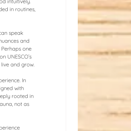
 intuitively. 
ded in routines, 
 can speak 
 nuances and 
. Perhaps one 
e on UNESCO’s 
o live and grow.
erience. In 
igned with 
eply rooted in 
sauna, not as 
perience 