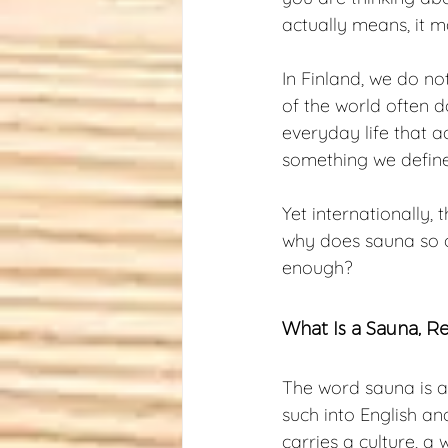
actually means, it 
In Finland, we do no
of the world often do
everyday life that a
something we define o
Yet internationally,
why does sauna so of
enough?
What Is a Sauna, R
The word sauna is a
such into English an
carries a culture, a