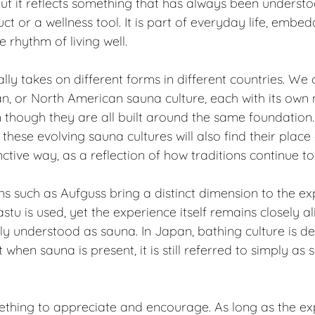
but it reflects something that has always been understood
t or a wellness tool. It is part of everyday life, embed
e rhythm of living well.
lly takes on different forms in different countries. We
an, or North American sauna culture, each with its own
n though they are all built around the same foundation
these evolving sauna cultures will also find their plac
tinctive way, as a reflection of how traditions continue t
ns such as Aufguss bring a distinct dimension to the exp
tu is used, yet the experience itself remains closely al
lly understood as sauna. In Japan, bathing culture is de
when sauna is present, it is still referred to simply as 
mething to appreciate and encourage. As long as the ex