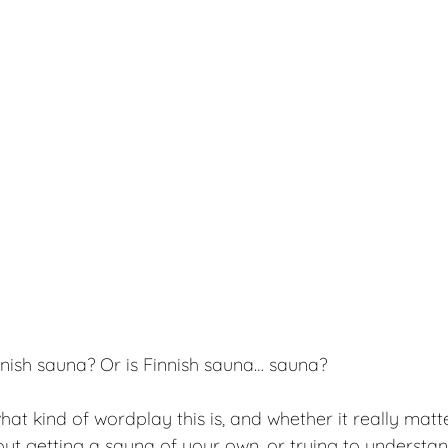
nnish sauna? Or is Finnish sauna… sauna?
t kind of wordplay this is, and whether it really matters
out getting a sauna of your own, or trying to understa