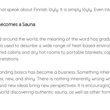
not speak about Finnish löyly. It is simply löyly. Even int
Becomes a Sauna
 around the world, the meaning of the word has gradu
 is used to describe a wide range of heat-based envir
ared cabins and dry hot rooms to portable blankets, ca
retations.
anding basics has become a business. Something inhere
, new, and shiny. There is nothing inherently wrong with
and new ideas bring new perspectives. It is encouragin
orld discovering authentic sauna, as well as other for