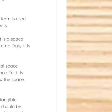
 term is used 
nts.
t is a space 
te löyly. It is 
cal space 
e. Yet it is 
w the space, 
tangible 
 should be 