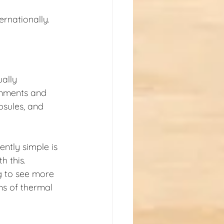
ernationally.
ally 
onments and 
psules, and 
ntly simple is 
 this. 
g to see more 
ms of thermal 