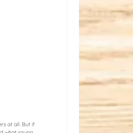
 at all. But if 
nd what sauna 