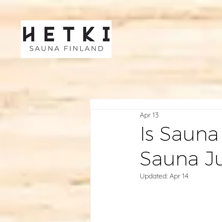
Apr 13
Is Sauna
Sauna J
Updated:
Apr 14