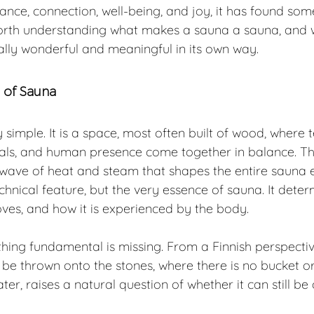
ance, connection, well-being, and joy, it has found som
 is worth understanding what makes a sauna a sauna, an
ally wonderful and meaningful in its own way.
e of Sauna
simple. It is a space, most often built of wood, where 
ials, and human presence come together in balance. Thi
e wave of heat and steam that shapes the entire sauna 
technical feature, but the very essence of sauna. It dete
oves, and how it is experienced by the body.
hing fundamental is missing. From a Finnish perspectiv
e thrown onto the stones, where there is no bucket or 
ter, raises a natural question of whether it can still be