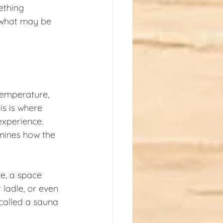
ething 
d what may be 
temperature, 
s is where 
experience. 
rmines how the 
e, a space 
ladle, or even 
 called a sauna 