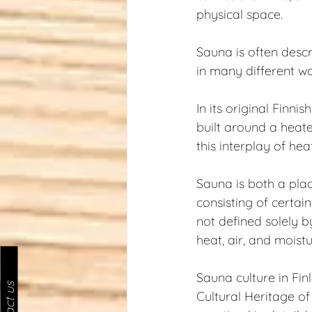
physical space.
Sauna is often descr
in many different w
In its original Finni
built around a heate
this interplay of hea
Sauna is both a plac
consisting of certain
not defined solely 
heat, air, and moistu
Sauna culture in Fi
Cultural Heritage o