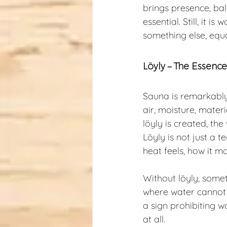
brings presence, bal
essential. Still, it
something else, equ
Löyly – The Essenc
Sauna is remarkably 
air, moisture, mater
löyly is created, th
Löyly is not just a 
heat feels, how it m
Without löyly, somet
where water cannot b
a sign prohibiting wa
at all.