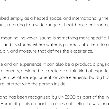
ibed simply as a heated space, and internationally the
ays, referring to a wide range of heat-based environme
sh meaning, however, sauna is something more specific. I
r and its stones, where water is poured onto them to crea
t, air, and moisture that defines the experience.
e and an experience. It can also be a product, a physi
 elements, designed to create a certain kind of experienc
by temperature, equipment, or core elements, but by ho
re interact with the person inside.
nland has been recognized by UNESCO as part of the In
f Humanity. This recognition does not define how sauna