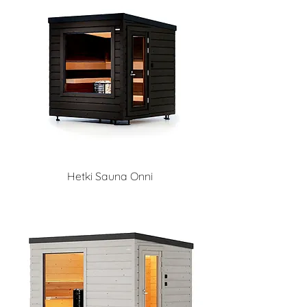
Hetki Sauna Onni