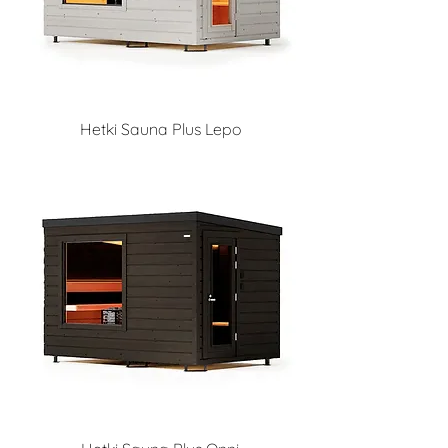
Hetki Sauna Plus Lepo