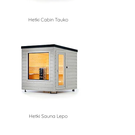
Hetki Cabin Tauko
Hetki Sauna Lepo