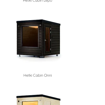
Hetki Cabin Lepo
Hetki Cabin Onni