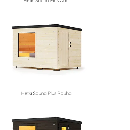
Hetki Sauna Plus Onni
Hetki Sauna Plus Rauha