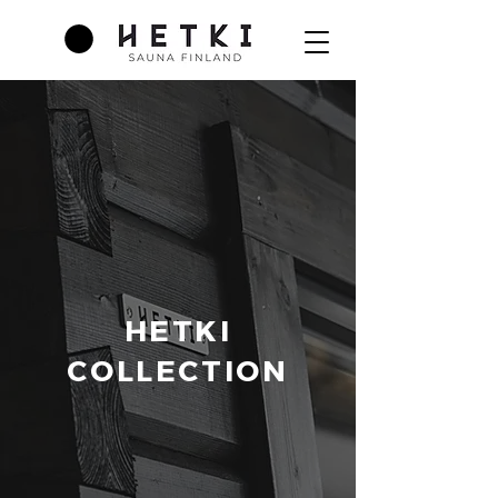
HETKI
COLLECTION