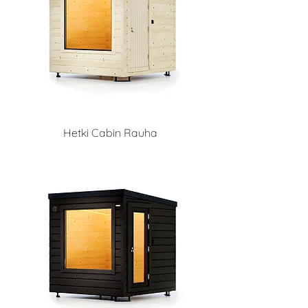
Hetki Cabin Rauha