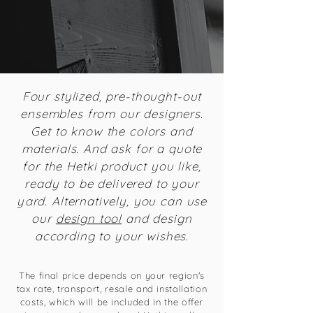
Four stylized, pre-thought-out
ensembles from our designers.
Get to know the colors and
materials. And ask for a quote
for the Hetki product you like,
ready to be delivered to your
yard. Alternatively, you can use
our
design tool
and design
according to your wishes.
The final price depends on your region's
tax rate, transport, resale and installation
costs, which will be included in the offer