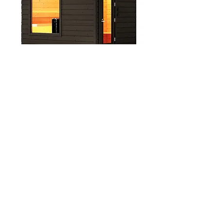
Hetki Sauna Plus Tauko