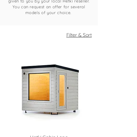
given to you by your local Hetki reseller.
You can request an offer for several
models of your choice.
Filter & Sort